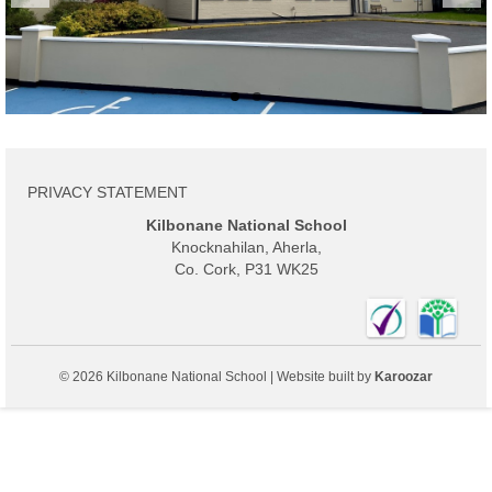
Activities
Calendar
Board of Management
Parents
PRIVACY STATEMENT
History
Kilbonane National School
Knocknahilan, Aherla,
Privacy Statement
Co. Cork, P31 WK25
Contact
© 2026 Kilbonane National School | Website built by
Karoozar