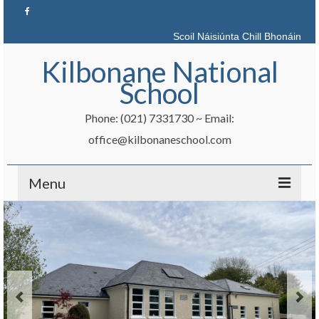
Scoil Náisiúnta Chill Bhonáin
Kilbonane National
School
Phone: (021) 7331730 ~ Email:
office@kilbonaneschool.com
Menu
Home
News
Admissions
School Info